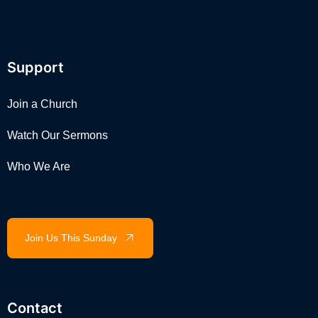
Support
Join a Church
Watch Our Sermons
Who We Are
Join Us This Sunday
Contact