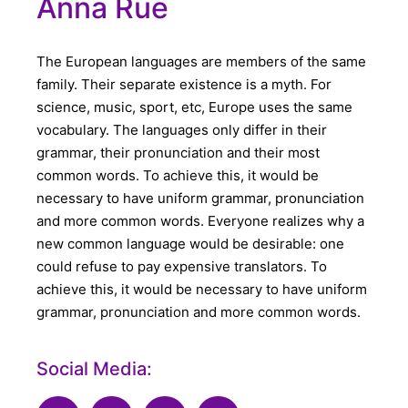
Anna Rue
The European languages are members of the same
family. Their separate existence is a myth. For
science, music, sport, etc, Europe uses the same
vocabulary. The languages only differ in their
grammar, their pronunciation and their most
common words. To achieve this, it would be
necessary to have uniform grammar, pronunciation
and more common words. Everyone realizes why a
new common language would be desirable: one
could refuse to pay expensive translators. To
achieve this, it would be necessary to have uniform
grammar, pronunciation and more common words.
Social Media: