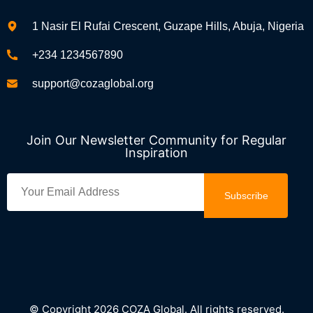
1 Nasir El Rufai Crescent, Guzape Hills, Abuja, Nigeria
+234 1234567890
support@cozaglobal.org
Join Our Newsletter Community for Regular
Inspiration
Subscribe
© Copyright 2026 COZA Global. All rights reserved.