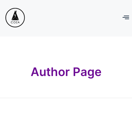
Author Page