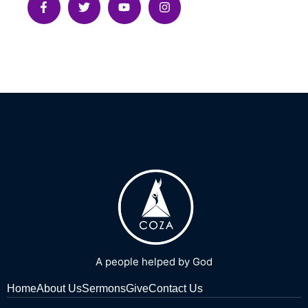
A people helped by God
Home
About Us
Sermons
Give
Contact Us