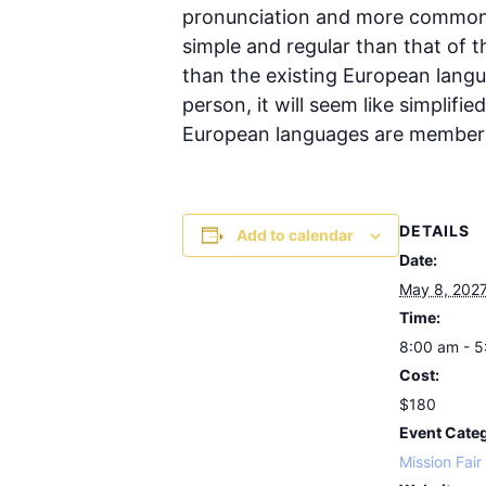
pronunciation and more common w
simple and regular than that of 
than the existing European languag
person, it will seem like simplif
European languages are members
DETAILS
Add to calendar
Date:
May 8, 202
Time:
8:00 am - 
Cost:
$180
Event Cate
Mission Fair