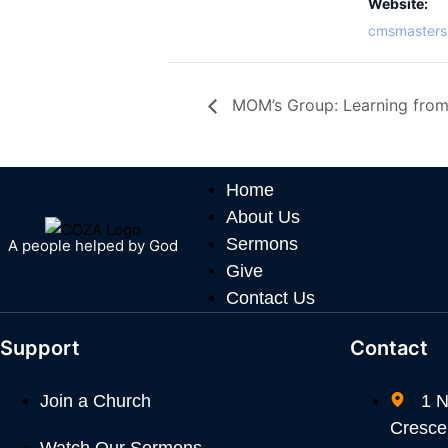
Website:
cmsmasters
MOM’s Group: Learning from
Home
About Us
Sermons
A people helped by God
Give
Contact Us
Support
Contact
Join a Church
1 N
Crescen