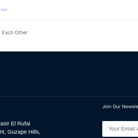
.net
 Each Other
Join Our Newsle
asir El Rufai
t, Guzape Hills,