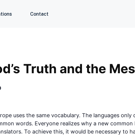
tions
Contact
od’s Truth and the Me
0
urope uses the same vocabulary. The languages only di
ommon words. Everyone realizes why a new common l
anslators. To achieve this, it would be necessary to