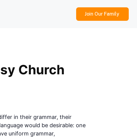
Join Our Family
ssy Church
ffer in their grammar, their
anguage would be desirable: one
 have uniform grammar,