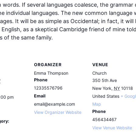
ords. If several languages coalesce, the grammar of
the individual languages. The new common language w
es. It will be as simple as Occidental; in fact, it wil
ied English, as a skeptical Cambridge friend of mine to
 of the same family.
ORGANIZER
VENUE
Emma Thompson
Church
Phone
350 5th Ave
7
12335576796
New York
,
NY
10118
Email
United States
+ Goog
5:00 pm
email@example.com
Map
Phone
View Organizer Website
456434467
gory:
View Venue Website