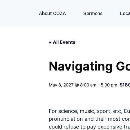
About COZA
Sermons
Loca
« All Events
Navigating G
$18
May 8, 2027 @ 8:00 am
-
5:00 pm
For science, music, sport, etc, E
pronunciation and their most c
could refuse to pay expensive tr