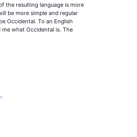
 the resulting language is more
ill be more simple and regular
l be Occidental. To an English
ld me what Occidental is. The
le