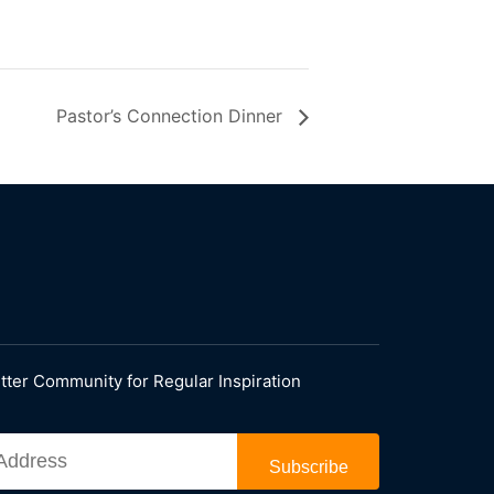
Pastor’s Connection Dinner
tter Community for Regular Inspiration
Subscribe