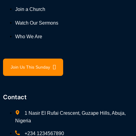
Join a Church
Watch Our Sermons
Who We Are
Join Us This Sunday
Contact
1 Nasir El Rufai Crescent, Guzape Hills, Abuja,
Nigeria
+234 1234567890