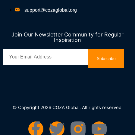
support@cozaglobal.org
Join Our Newsletter Community for Regular
Inspiration
Subscribe
© Copyright 2026 COZA Global. All rights reserved.