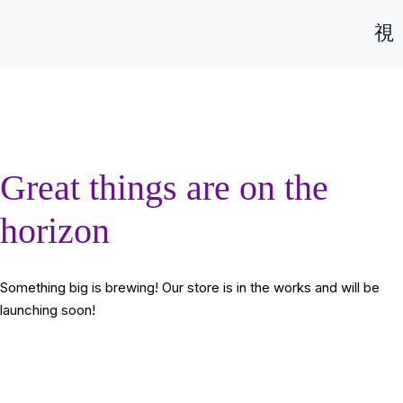
Great things are on the
horizon
Something big is brewing! Our store is in the works and will be
launching soon!