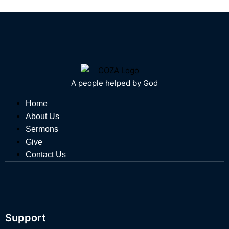
A people helped by God
Home
About Us
Sermons
Give
Contact Us
Support