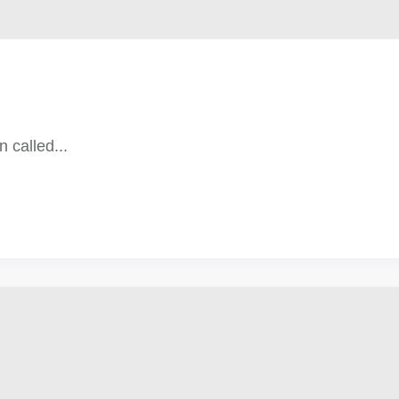
n called...