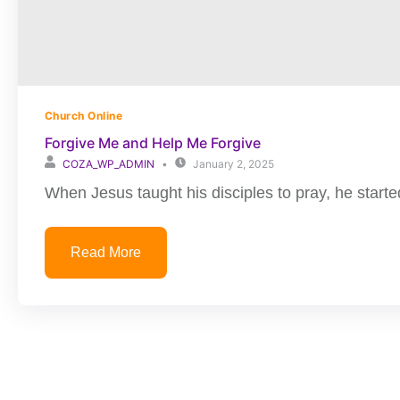
Church Online
Forgive Me and Help Me Forgive
COZA_WP_ADMIN
January 2, 2025
When Jesus taught his disciples to pray, he started
Read More