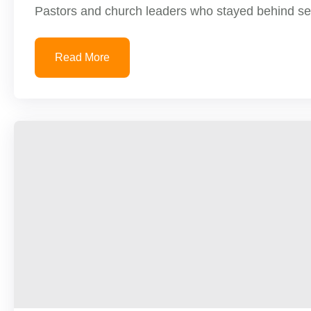
Pastors and church leaders who stayed behind serv
Read More