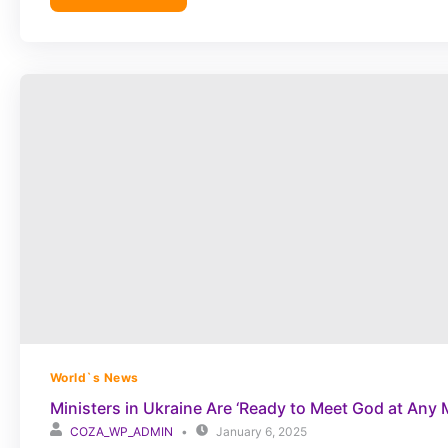
World`s News
Ministers in Ukraine Are ‘Ready to Meet God at Any
COZA_WP_ADMIN
January 6, 2025