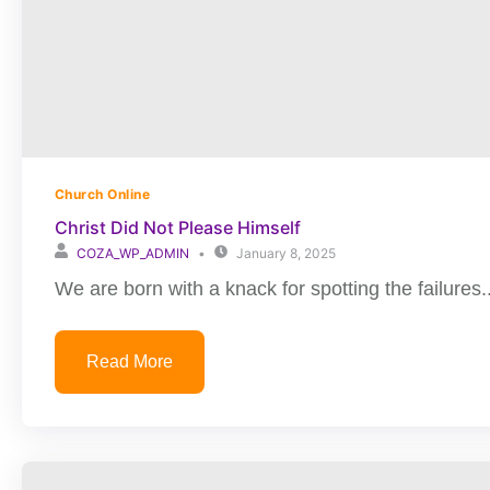
Church Online
Christ Did Not Please Himself
COZA_WP_ADMIN
January 8, 2025
We are born with a knack for spotting the failures..
Read More