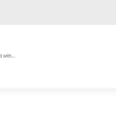
 with...