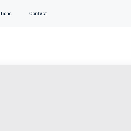
tions
Contact