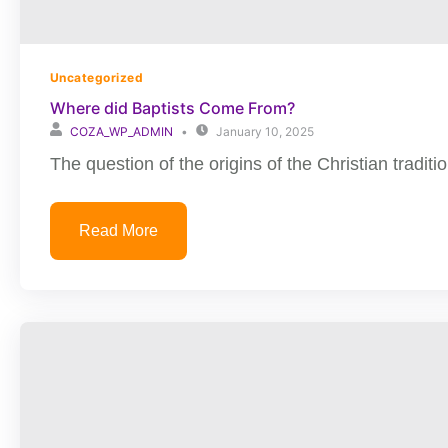
Uncategorized
Where did Baptists Come From?
COZA_WP_ADMIN
January 10, 2025
The question of the origins of the Christian traditio
Read More