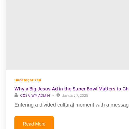
Uncategorized
Why a Big Jesus Ad in the Super Bowl Matters to Ch
COZA_WP_ADMIN
January 7, 2025
Entering a divided cultural moment with a message
Read More