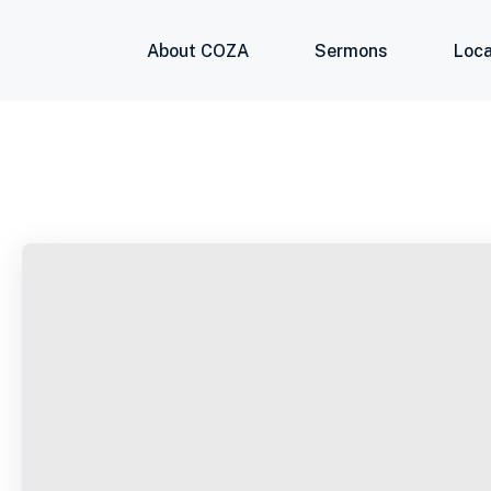
About COZA
Sermons
Loca