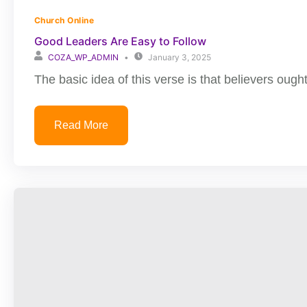
Church Online
Good Leaders Are Easy to Follow
COZA_WP_ADMIN
January 3, 2025
The basic idea of this verse is that believers ought
Read More