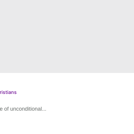
ristians
 of unconditional...