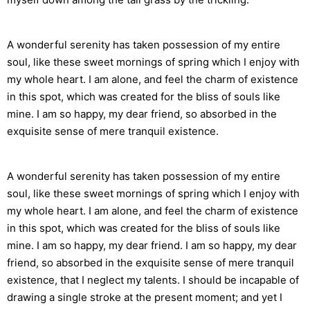
A wonderful serenity has taken possession of my entire
soul, like these sweet mornings of spring which I enjoy with
my whole heart. I am alone, and feel the charm of existence
in this spot, which was created for the bliss of souls like
mine. I am so happy, my dear friend, so absorbed in the
exquisite sense of mere tranquil existence.
A wonderful serenity has taken possession of my entire
soul, like these sweet mornings of spring which I enjoy with
my whole heart. I am alone, and feel the charm of existence
in this spot, which was created for the bliss of souls like
mine. I am so happy, my dear friend. I am so happy, my dear
friend, so absorbed in the exquisite sense of mere tranquil
existence, that I neglect my talents. I should be incapable of
drawing a single stroke at the present moment; and yet I