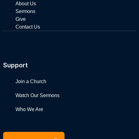
About Us
Sermons
Give
Contact Us
Support
Join a Church
Watch Our Sermons
Who We Are