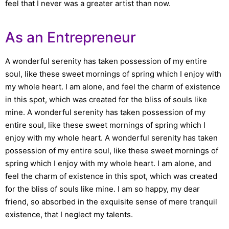
feel that I never was a greater artist than now.
As an Entrepreneur
A wonderful serenity has taken possession of my entire
soul, like these sweet mornings of spring which I enjoy with
my whole heart. I am alone, and feel the charm of existence
in this spot, which was created for the bliss of souls like
mine. A wonderful serenity has taken possession of my
entire soul, like these sweet mornings of spring which I
enjoy with my whole heart. A wonderful serenity has taken
possession of my entire soul, like these sweet mornings of
spring which I enjoy with my whole heart. I am alone, and
feel the charm of existence in this spot, which was created
for the bliss of souls like mine. I am so happy, my dear
friend, so absorbed in the exquisite sense of mere tranquil
existence, that I neglect my talents.