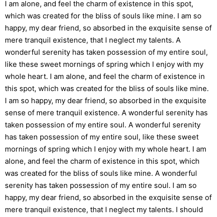
I am alone, and feel the charm of existence in this spot,
which was created for the bliss of souls like mine. I am so
happy, my dear friend, so absorbed in the exquisite sense of
mere tranquil existence, that I neglect my talents. A
wonderful serenity has taken possession of my entire soul,
like these sweet mornings of spring which I enjoy with my
whole heart. I am alone, and feel the charm of existence in
this spot, which was created for the bliss of souls like mine.
I am so happy, my dear friend, so absorbed in the exquisite
sense of mere tranquil existence. A wonderful serenity has
taken possession of my entire soul. A wonderful serenity
has taken possession of my entire soul, like these sweet
mornings of spring which I enjoy with my whole heart. I am
alone, and feel the charm of existence in this spot, which
was created for the bliss of souls like mine. A wonderful
serenity has taken possession of my entire soul. I am so
happy, my dear friend, so absorbed in the exquisite sense of
mere tranquil existence, that I neglect my talents. I should