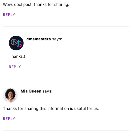
Wow, cool post, thanks for sharing.
REPLY
cmsmasters
says:
February 28, 2023 at 11:41 am
Thanks:)
REPLY
Mia Queen
says:
February 28, 2023 at 11:27 am
Thanks for sharing this information is useful for us.
REPLY