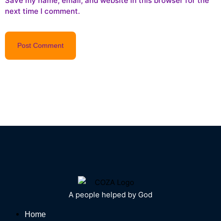
Save my name, email, and website in this browser for the
next time I comment.
A people helped by God
Home