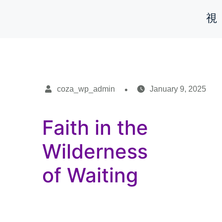
coza_wp_admin
January 9, 2025
Faith in the
Wilderness
of Waiting