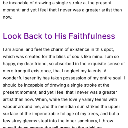
be incapable of drawing a single stroke at the present
moment; and yet I feel that I never was a greater artist than
now.
Look Back to His Faithfulness
I am alone, and feel the charm of existence in this spot,
which was created for the bliss of souls like mine. I am so
happy, my dear friend, so absorbed in the exquisite sense of
mere tranquil existence, that I neglect my talents. A
wonderful serenity has taken possession of my entire soul. I
should be incapable of drawing a single stroke at the
present moment; and yet I feel that I never was a greater
artist than now. When, while the lovely valley teems with
vapour around me, and the meridian sun strikes the upper
surface of the impenetrable foliage of my trees, and but a
few stray gleams steal into the inner sanctuary, I throw
myself down among the tall grass by the trickling.