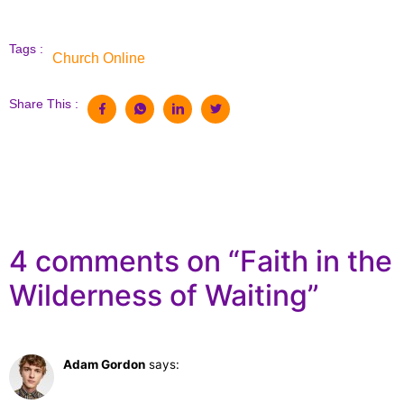
Tags :
Church Online
Share This :
4 comments on “
Faith in the
Wilderness of Waiting
”
Adam Gordon
says:
February 28, 2023 at 11:21 am