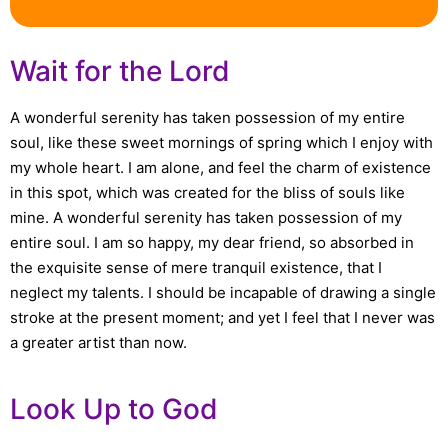
Wait for the Lord
A wonderful serenity has taken possession of my entire
soul, like these sweet mornings of spring which I enjoy with
my whole heart. I am alone, and feel the charm of existence
in this spot, which was created for the bliss of souls like
mine. A wonderful serenity has taken possession of my
entire soul. I am so happy, my dear friend, so absorbed in
the exquisite sense of mere tranquil existence, that I
neglect my talents. I should be incapable of drawing a single
stroke at the present moment; and yet I feel that I never was
a greater artist than now.
Look Up to God