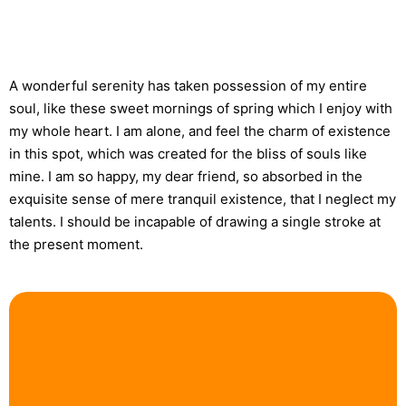
A wonderful serenity has taken possession of my entire
soul, like these sweet mornings of spring which I enjoy with
my whole heart. I am alone, and feel the charm of existence
in this spot, which was created for the bliss of souls like
mine. I am so happy, my dear friend, so absorbed in the
exquisite sense of mere tranquil existence, that I neglect my
talents. I should be incapable of drawing a single stroke at
the present moment.