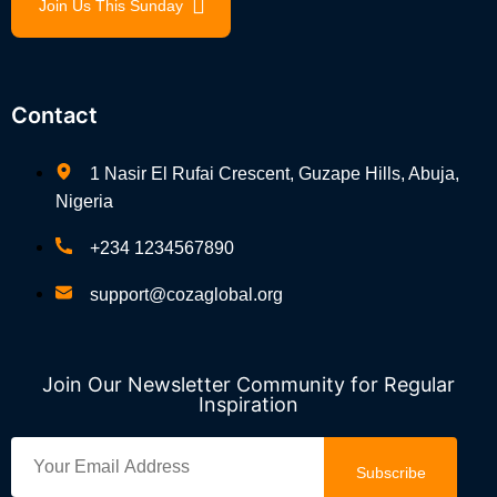
Join Us This Sunday
Contact
1 Nasir El Rufai Crescent, Guzape Hills, Abuja,
Nigeria
+234 1234567890
support@cozaglobal.org
Join Our Newsletter Community for Regular
Inspiration
Subscribe