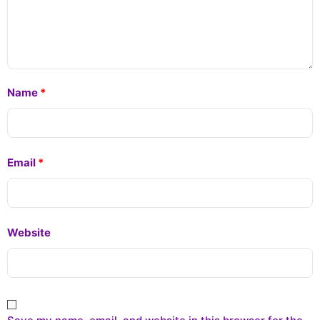
Name
*
Email
*
Website