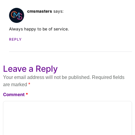
cmsmasters
says:
February 28, 2023 at 11:42 am
Always happy to be of service.
REPLY
Leave a Reply
Your email address will not be published.
Required fields
are marked
*
Comment
*